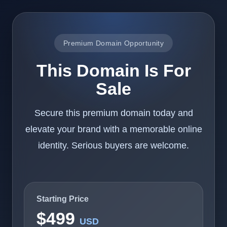
Premium Domain Opportunity
This Domain Is For
Sale
Secure this premium domain today and
elevate your brand with a memorable online
identity. Serious buyers are welcome.
Starting Price
$499
USD