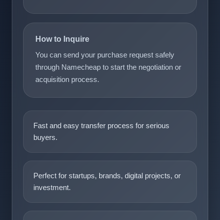
How to Inquire
You can send your purchase request safely
through Namecheap to start the negotiation or
acquisition process.
Fast and easy transfer process for serious
buyers.
Perfect for startups, brands, digital projects, or
investment.