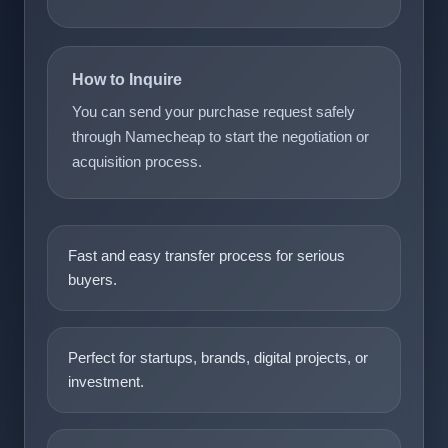
How to Inquire
You can send your purchase request safely
through Namecheap to start the negotiation or
acquisition process.
Fast and easy transfer process for serious
buyers.
Perfect for startups, brands, digital projects, or
investment.