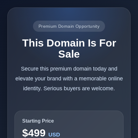
Premium Domain Opportunity
This Domain Is For
Sale
Secure this premium domain today and
elevate your brand with a memorable online
identity. Serious buyers are welcome.
Starting Price
$499
USD