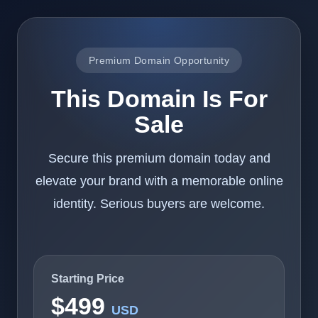
Premium Domain Opportunity
This Domain Is For
Sale
Secure this premium domain today and
elevate your brand with a memorable online
identity. Serious buyers are welcome.
Starting Price
$499
USD