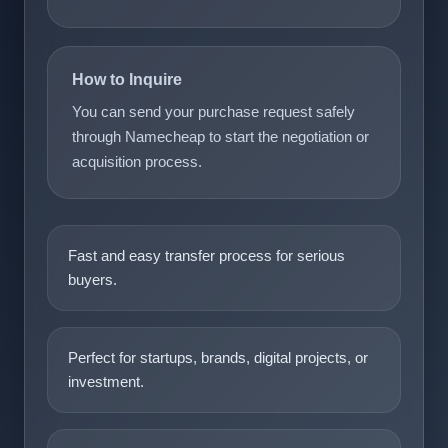
How to Inquire
You can send your purchase request safely
through Namecheap to start the negotiation or
acquisition process.
Fast and easy transfer process for serious
buyers.
Perfect for startups, brands, digital projects, or
investment.