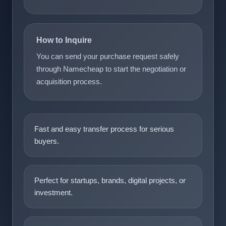
How to Inquire
You can send your purchase request safely
through Namecheap to start the negotiation or
acquisition process.
Fast and easy transfer process for serious
buyers.
Perfect for startups, brands, digital projects, or
investment.