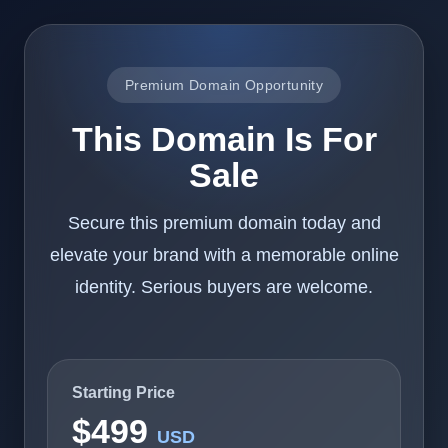
Premium Domain Opportunity
This Domain Is For
Sale
Secure this premium domain today and
elevate your brand with a memorable online
identity. Serious buyers are welcome.
Starting Price
$499
USD