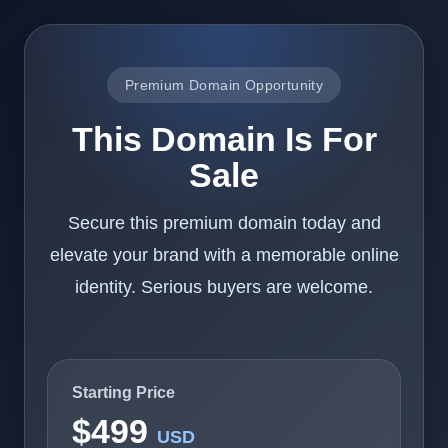
Premium Domain Opportunity
This Domain Is For
Sale
Secure this premium domain today and
elevate your brand with a memorable online
identity. Serious buyers are welcome.
Starting Price
$499
USD