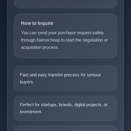
How to Inquire
You can send your purchase request safely
through Namecheap to start the negotiation or
acquisition process.
Fast and easy transfer process for serious
buyers.
Perfect for startups, brands, digital projects, or
investment.