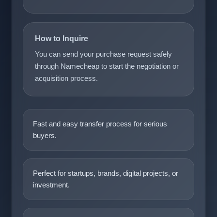
How to Inquire
You can send your purchase request safely
through Namecheap to start the negotiation or
acquisition process.
Fast and easy transfer process for serious
buyers.
Perfect for startups, brands, digital projects, or
investment.