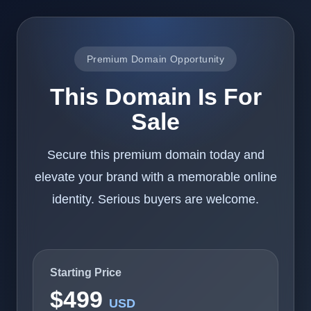
Premium Domain Opportunity
This Domain Is For
Sale
Secure this premium domain today and
elevate your brand with a memorable online
identity. Serious buyers are welcome.
Starting Price
$499
USD