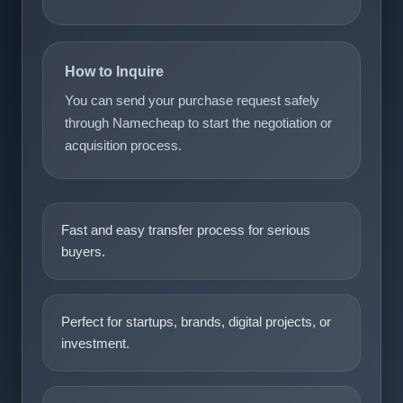
How to Inquire
You can send your purchase request safely
through Namecheap to start the negotiation or
acquisition process.
Fast and easy transfer process for serious
buyers.
Perfect for startups, brands, digital projects, or
investment.