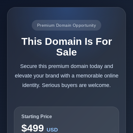
Premium Domain Opportunity
This Domain Is For
Sale
Secure this premium domain today and
elevate your brand with a memorable online
identity. Serious buyers are welcome.
Starting Price
$499
USD