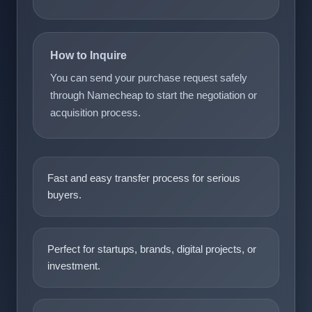
How to Inquire
You can send your purchase request safely
through Namecheap to start the negotiation or
acquisition process.
Fast and easy transfer process for serious
buyers.
Perfect for startups, brands, digital projects, or
investment.