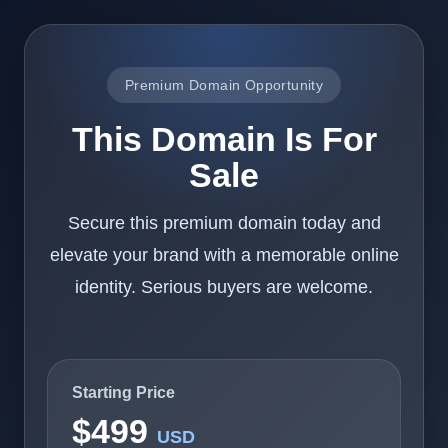
Premium Domain Opportunity
This Domain Is For
Sale
Secure this premium domain today and
elevate your brand with a memorable online
identity. Serious buyers are welcome.
Starting Price
$499
USD