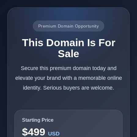
Premium Domain Opportunity
This Domain Is For
Sale
Secure this premium domain today and
elevate your brand with a memorable online
identity. Serious buyers are welcome.
Starting Price
$499
USD