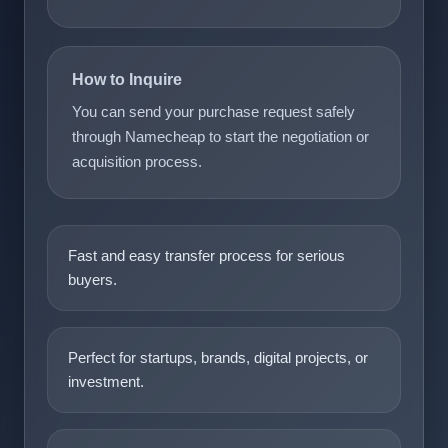
How to Inquire
You can send your purchase request safely
through Namecheap to start the negotiation or
acquisition process.
Fast and easy transfer process for serious
buyers.
Perfect for startups, brands, digital projects, or
investment.