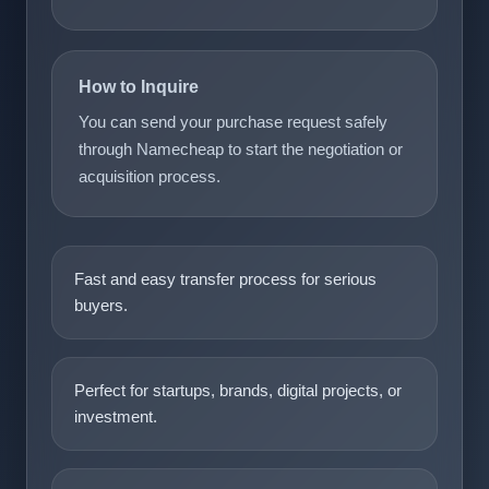
How to Inquire
You can send your purchase request safely
through Namecheap to start the negotiation or
acquisition process.
Fast and easy transfer process for serious
buyers.
Perfect for startups, brands, digital projects, or
investment.