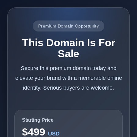
Premium Domain Opportunity
This Domain Is For
Sale
Secure this premium domain today and
elevate your brand with a memorable online
identity. Serious buyers are welcome.
Starting Price
$499
USD