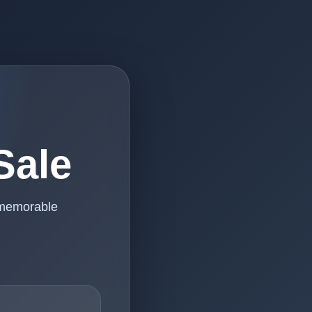
Sale
 memorable