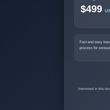
$499
U
Fast and easy tran
process for seriou
Interested in this d