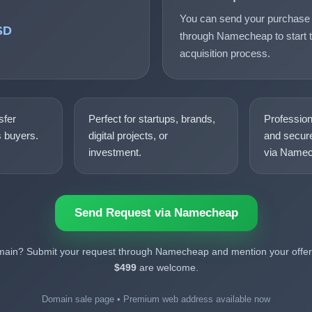
You can send your purchase 
SD
through Namecheap to start t
acquisition process.
sfer
Perfect for startups, brands,
Professio
s buyers.
digital projects, or
and secure
investment.
via Namec
Send Request via Namecheap
omain? Submit your request through Namecheap and mention your offer.
$499
are welcome.
Domain sale page • Premium web address available now