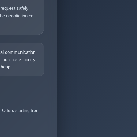
request safely
he negotiation or
nal communication
 purchase inquiry
heap.
 Offers starting from