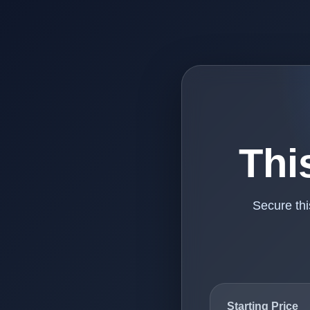
Thi
Secure th
Starting Price