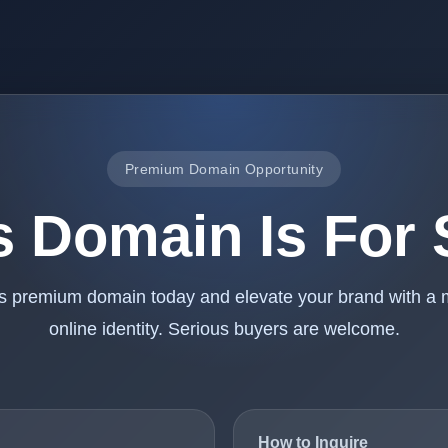
Premium Domain Opportunity
s Domain Is For 
is premium domain today and elevate your brand with a
online identity. Serious buyers are welcome.
How to Inquire