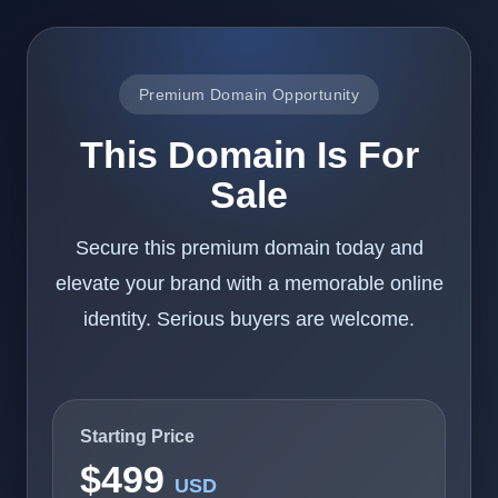
Premium Domain Opportunity
This Domain Is For
Sale
Secure this premium domain today and
elevate your brand with a memorable online
identity. Serious buyers are welcome.
Starting Price
$499
USD