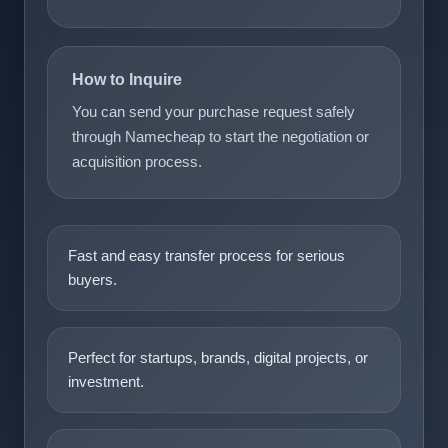
How to Inquire
You can send your purchase request safely
through Namecheap to start the negotiation or
acquisition process.
Fast and easy transfer process for serious
buyers.
Perfect for startups, brands, digital projects, or
investment.