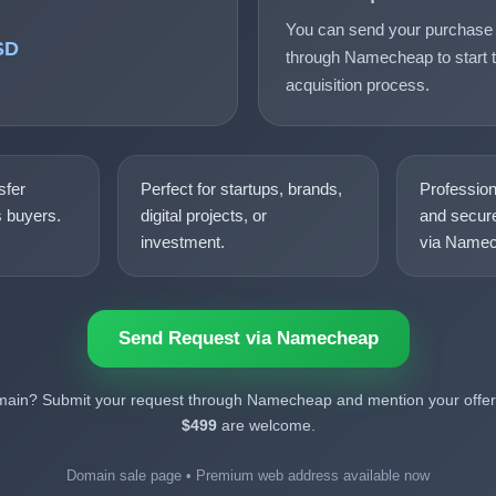
You can send your purchase 
SD
through Namecheap to start t
acquisition process.
sfer
Perfect for startups, brands,
Professio
s buyers.
digital projects, or
and secure
investment.
via Namec
Send Request via Namecheap
omain? Submit your request through Namecheap and mention your offer.
$499
are welcome.
Domain sale page • Premium web address available now