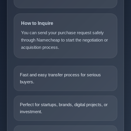
How to Inquire
You can send your purchase request safely
through Namecheap to start the negotiation or
acquisition process.
Fast and easy transfer process for serious
buyers.
Perfect for startups, brands, digital projects, or
investment.