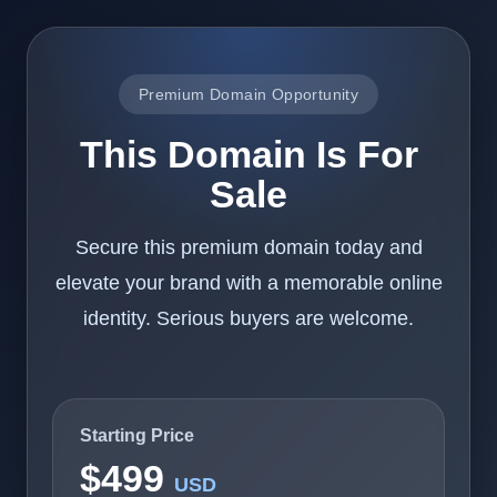
Premium Domain Opportunity
This Domain Is For
Sale
Secure this premium domain today and
elevate your brand with a memorable online
identity. Serious buyers are welcome.
Starting Price
$499
USD