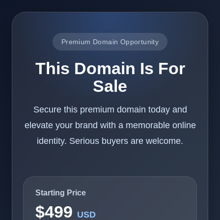
Premium Domain Opportunity
This Domain Is For
Sale
Secure this premium domain today and
elevate your brand with a memorable online
identity. Serious buyers are welcome.
Starting Price
$499
USD