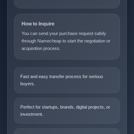
How to Inquire
You can send your purchase request safely
through Namecheap to start the negotiation or
acquisition process.
Fast and easy transfer process for serious
buyers.
Perfect for startups, brands, digital projects, or
investment.