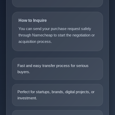
How to Inquire
You can send your purchase request safely
through Namecheap to start the negotiation or
acquisition process.
Fast and easy transfer process for serious
buyers.
Perfect for startups, brands, digital projects, or
investment.