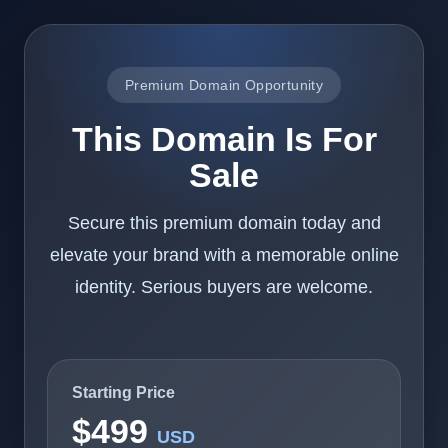
Premium Domain Opportunity
This Domain Is For
Sale
Secure this premium domain today and
elevate your brand with a memorable online
identity. Serious buyers are welcome.
Starting Price
$499
USD