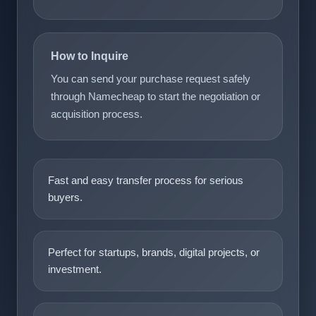
How to Inquire
You can send your purchase request safely
through Namecheap to start the negotiation or
acquisition process.
Fast and easy transfer process for serious
buyers.
Perfect for startups, brands, digital projects, or
investment.