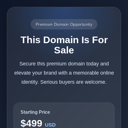
Premium Domain Opportunity
This Domain Is For
Sale
Secure this premium domain today and
elevate your brand with a memorable online
identity. Serious buyers are welcome.
Starting Price
$499
USD