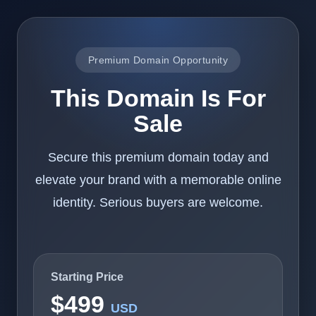
Premium Domain Opportunity
This Domain Is For
Sale
Secure this premium domain today and
elevate your brand with a memorable online
identity. Serious buyers are welcome.
Starting Price
$499
USD