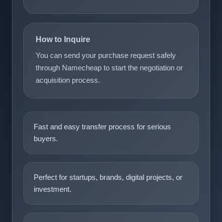
How to Inquire
You can send your purchase request safely
through Namecheap to start the negotiation or
acquisition process.
Fast and easy transfer process for serious
buyers.
Perfect for startups, brands, digital projects, or
investment.