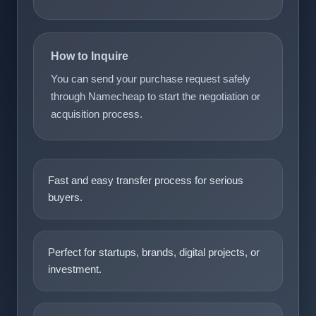
How to Inquire
You can send your purchase request safely
through Namecheap to start the negotiation or
acquisition process.
Fast and easy transfer process for serious
buyers.
Perfect for startups, brands, digital projects, or
investment.