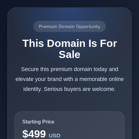
Premium Domain Opportunity
This Domain Is For
Sale
Secure this premium domain today and
elevate your brand with a memorable online
identity. Serious buyers are welcome.
Starting Price
$499
USD