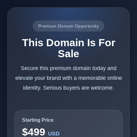
Premium Domain Opportunity
This Domain Is For
Sale
Secure this premium domain today and
elevate your brand with a memorable online
identity. Serious buyers are welcome.
Starting Price
$499
USD