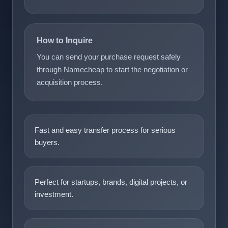
How to Inquire
You can send your purchase request safely
through Namecheap to start the negotiation or
acquisition process.
Fast and easy transfer process for serious
buyers.
Perfect for startups, brands, digital projects, or
investment.