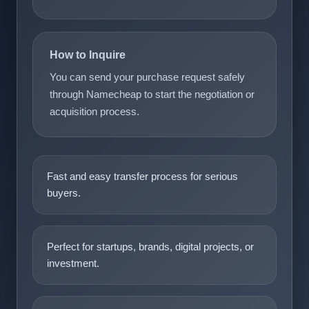
How to Inquire
You can send your purchase request safely
through Namecheap to start the negotiation or
acquisition process.
Fast and easy transfer process for serious
buyers.
Perfect for startups, brands, digital projects, or
investment.