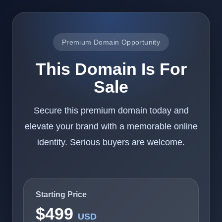
Premium Domain Opportunity
This Domain Is For
Sale
Secure this premium domain today and
elevate your brand with a memorable online
identity. Serious buyers are welcome.
Starting Price
$499
USD