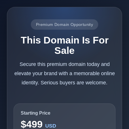
Premium Domain Opportunity
This Domain Is For
Sale
Secure this premium domain today and
elevate your brand with a memorable online
identity. Serious buyers are welcome.
Starting Price
$499
USD