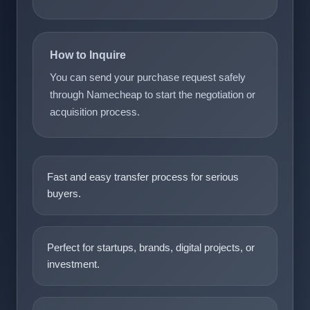
How to Inquire
You can send your purchase request safely
through Namecheap to start the negotiation or
acquisition process.
Fast and easy transfer process for serious
buyers.
Perfect for startups, brands, digital projects, or
investment.