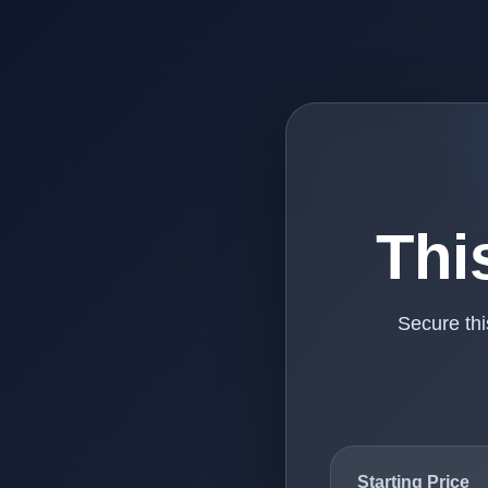
Thi
Secure th
Starting Price