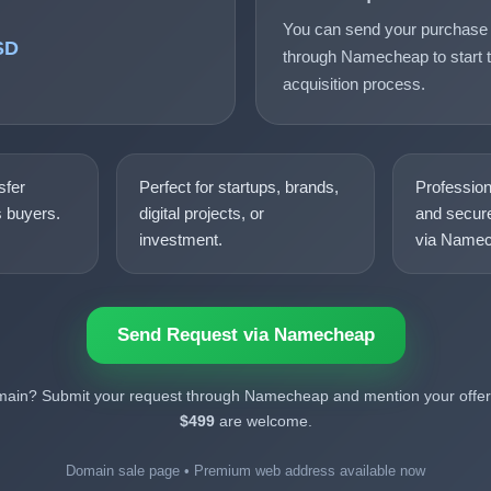
You can send your purchase 
SD
through Namecheap to start t
acquisition process.
sfer
Perfect for startups, brands,
Professio
s buyers.
digital projects, or
and secure
investment.
via Namec
Send Request via Namecheap
omain? Submit your request through Namecheap and mention your offer.
$499
are welcome.
Domain sale page • Premium web address available now