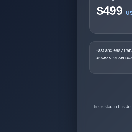
$499
U
Fast and easy tran
process for seriou
Interested in this d