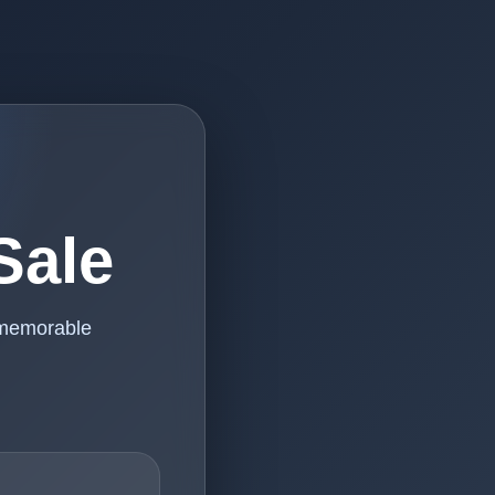
Sale
 memorable