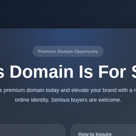
Premium Domain Opportunity
s Domain Is For 
is premium domain today and elevate your brand with a
online identity. Serious buyers are welcome.
How to Inquire