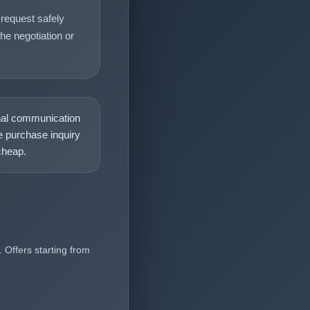
request safely
he negotiation or
nal communication
 purchase inquiry
heap.
 Offers starting from