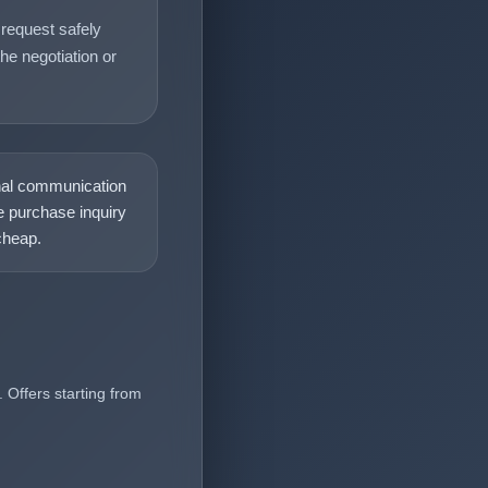
request safely
he negotiation or
nal communication
 purchase inquiry
heap.
 Offers starting from