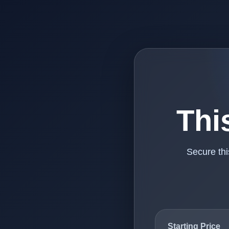
Thi
Secure th
Starting Price