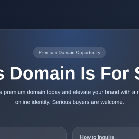
Premium Domain Opportunity
s Domain Is For 
is premium domain today and elevate your brand with a
online identity. Serious buyers are welcome.
How to Inquire