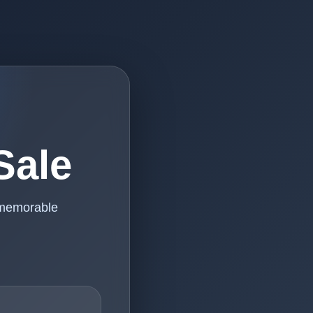
Sale
 memorable