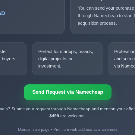
You can send your purchase 
SD
through Namecheap to start t
acquisition process.
sfer
Perfect for startups, brands,
Professio
s buyers.
digital projects, or
and secure
investment.
via Namec
Send Request via Namecheap
omain? Submit your request through Namecheap and mention your offer.
$499
are welcome.
Domain sale page • Premium web address available now