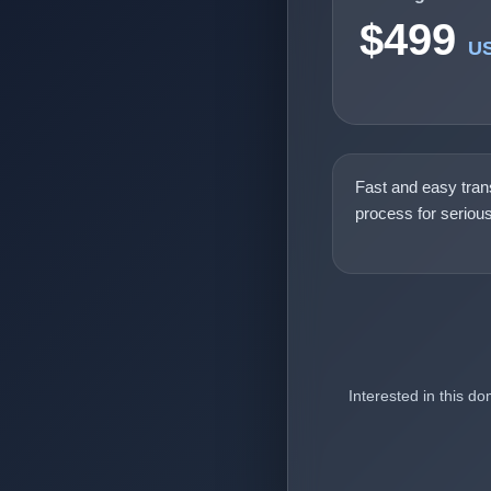
$499
U
Fast and easy tran
process for seriou
Interested in this d