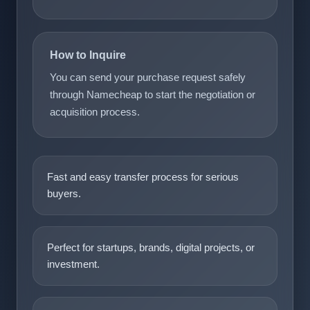
How to Inquire
You can send your purchase request safely
through Namecheap to start the negotiation or
acquisition process.
Fast and easy transfer process for serious
buyers.
Perfect for startups, brands, digital projects, or
investment.