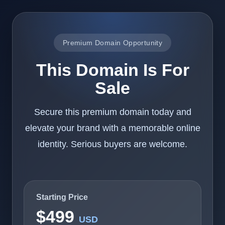
Premium Domain Opportunity
This Domain Is For
Sale
Secure this premium domain today and
elevate your brand with a memorable online
identity. Serious buyers are welcome.
Starting Price
$499
USD