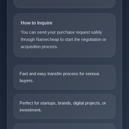
How to Inquire
You can send your purchase request safely
through Namecheap to start the negotiation or
acquisition process.
Fast and easy transfer process for serious
buyers.
Perfect for startups, brands, digital projects, or
investment.