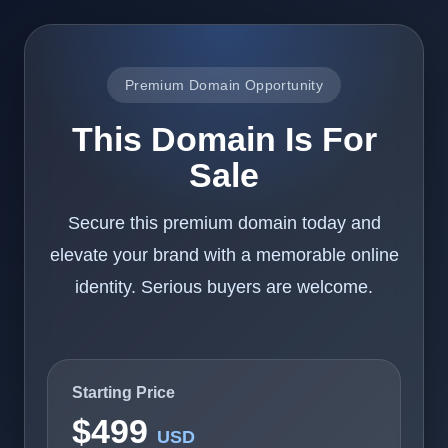
Premium Domain Opportunity
This Domain Is For
Sale
Secure this premium domain today and
elevate your brand with a memorable online
identity. Serious buyers are welcome.
Starting Price
$499
USD