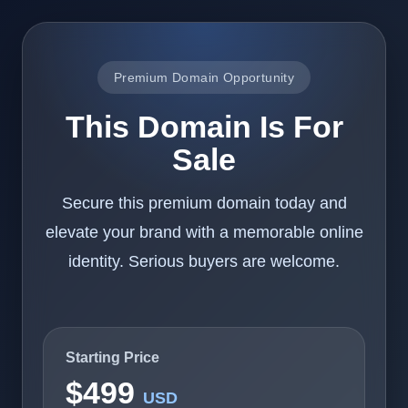
Premium Domain Opportunity
This Domain Is For
Sale
Secure this premium domain today and
elevate your brand with a memorable online
identity. Serious buyers are welcome.
Starting Price
$499
USD