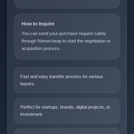
How to Inquire
You can send your purchase request safely
through Namecheap to start the negotiation or
acquisition process.
Fast and easy transfer process for serious
buyers.
Perfect for startups, brands, digital projects, or
investment.