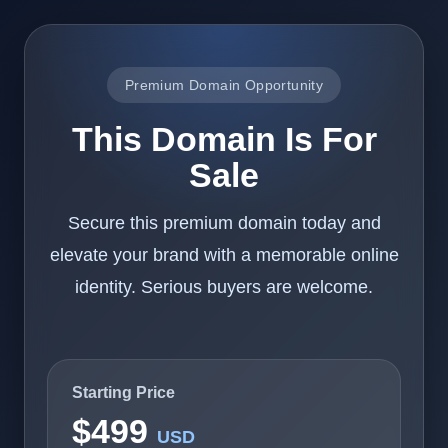
Premium Domain Opportunity
This Domain Is For
Sale
Secure this premium domain today and
elevate your brand with a memorable online
identity. Serious buyers are welcome.
Starting Price
$499
USD