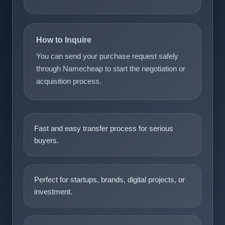
How to Inquire
You can send your purchase request safely
through Namecheap to start the negotiation or
acquisition process.
Fast and easy transfer process for serious
buyers.
Perfect for startups, brands, digital projects, or
investment.