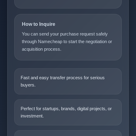
How to Inquire
You can send your purchase request safely
through Namecheap to start the negotiation or
acquisition process.
Fast and easy transfer process for serious
buyers.
Perfect for startups, brands, digital projects, or
investment.