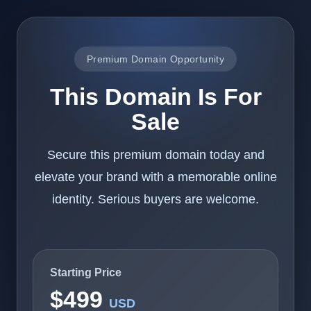
Premium Domain Opportunity
This Domain Is For
Sale
Secure this premium domain today and
elevate your brand with a memorable online
identity. Serious buyers are welcome.
Starting Price
$499
USD