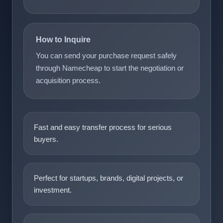
How to Inquire
You can send your purchase request safely
through Namecheap to start the negotiation or
acquisition process.
Fast and easy transfer process for serious
buyers.
Perfect for startups, brands, digital projects, or
investment.