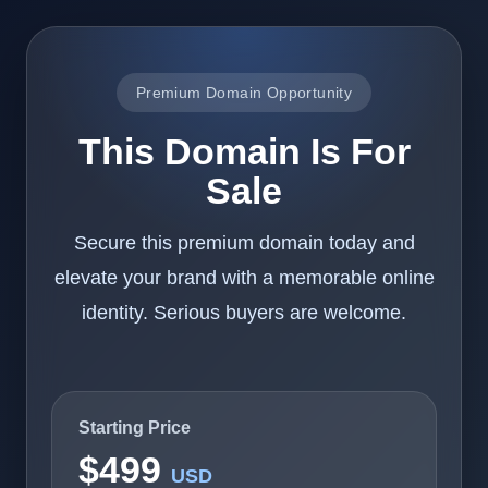
Premium Domain Opportunity
This Domain Is For
Sale
Secure this premium domain today and
elevate your brand with a memorable online
identity. Serious buyers are welcome.
Starting Price
$499
USD