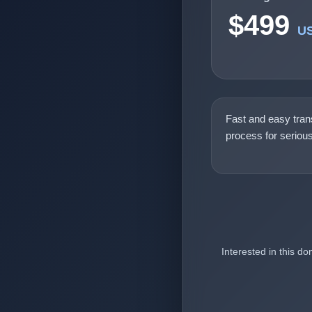
$499
U
Fast and easy tran
process for seriou
Interested in this d