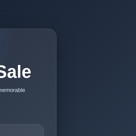
Sale
 memorable