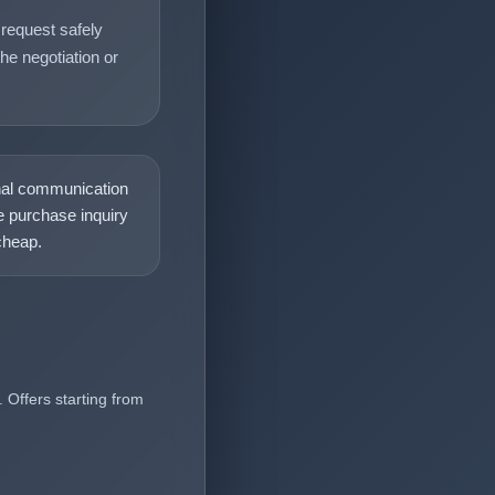
request safely
he negotiation or
nal communication
 purchase inquiry
heap.
 Offers starting from