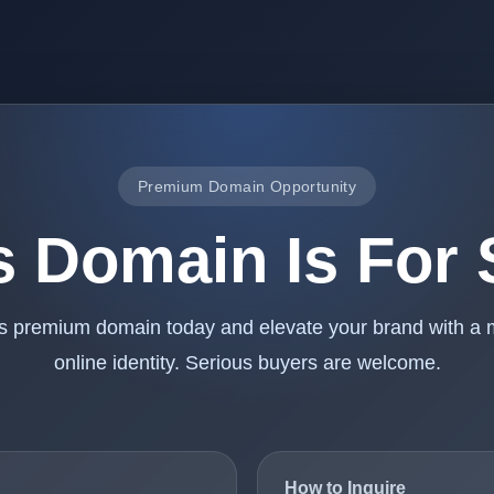
Premium Domain Opportunity
s Domain Is For 
is premium domain today and elevate your brand with a
online identity. Serious buyers are welcome.
How to Inquire