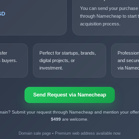
You can send your purchase 
SD
through Namecheap to start t
acquisition process.
sfer
Perfect for startups, brands,
Professio
s buyers.
digital projects, or
and secure
investment.
via Namec
Send Request via Namecheap
omain? Submit your request through Namecheap and mention your offer.
$499
are welcome.
Domain sale page • Premium web address available now