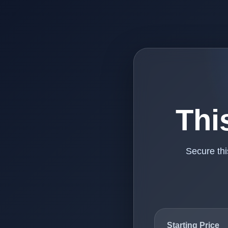
Thi
Secure th
Starting Price