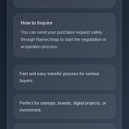
How to Inquire
You can send your purchase request safely
through Namecheap to start the negotiation or
acquisition process.
Fast and easy transfer process for serious
buyers.
Perfect for startups, brands, digital projects, or
investment.