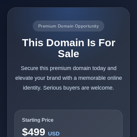
Premium Domain Opportunity
This Domain Is For
Sale
Secure this premium domain today and
elevate your brand with a memorable online
identity. Serious buyers are welcome.
Starting Price
$499
USD