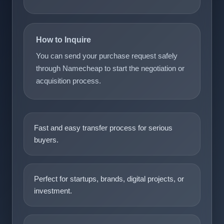
How to Inquire
You can send your purchase request safely
through Namecheap to start the negotiation or
acquisition process.
Fast and easy transfer process for serious
buyers.
Perfect for startups, brands, digital projects, or
investment.