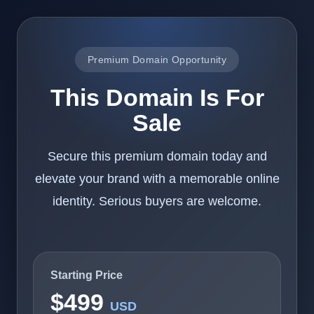
Premium Domain Opportunity
This Domain Is For
Sale
Secure this premium domain today and
elevate your brand with a memorable online
identity. Serious buyers are welcome.
Starting Price
$499
USD