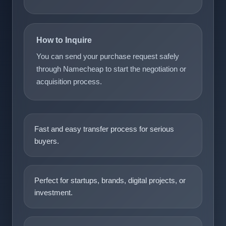
How to Inquire
You can send your purchase request safely
through Namecheap to start the negotiation or
acquisition process.
Fast and easy transfer process for serious
buyers.
Perfect for startups, brands, digital projects, or
investment.