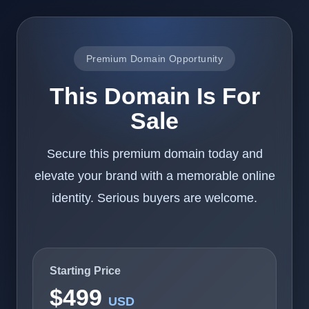
Premium Domain Opportunity
This Domain Is For
Sale
Secure this premium domain today and
elevate your brand with a memorable online
identity. Serious buyers are welcome.
Starting Price
$499
USD