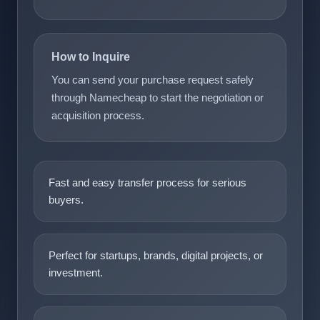
How to Inquire
You can send your purchase request safely
through Namecheap to start the negotiation or
acquisition process.
Fast and easy transfer process for serious
buyers.
Perfect for startups, brands, digital projects, or
investment.