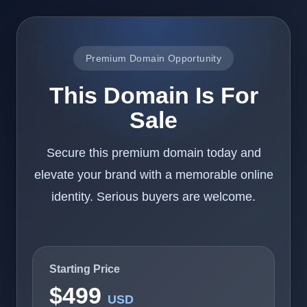
Premium Domain Opportunity
This Domain Is For
Sale
Secure this premium domain today and
elevate your brand with a memorable online
identity. Serious buyers are welcome.
Starting Price
$499
USD