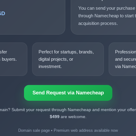
You can send your purchase 
SD
through Namecheap to start t
acquisition process.
sfer
Perfect for startups, brands,
Professio
s buyers.
digital projects, or
and secure
investment.
via Namec
Send Request via Namecheap
omain? Submit your request through Namecheap and mention your offer.
$499
are welcome.
Domain sale page • Premium web address available now