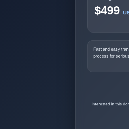
$499
U
Fast and easy tran
process for seriou
Interested in this d