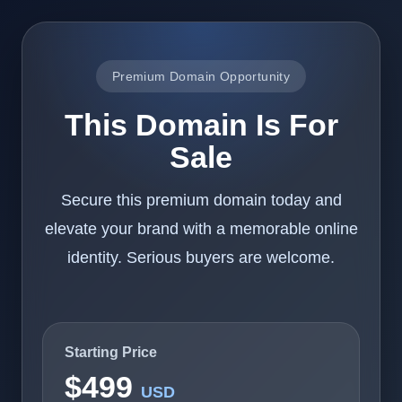
Premium Domain Opportunity
This Domain Is For
Sale
Secure this premium domain today and
elevate your brand with a memorable online
identity. Serious buyers are welcome.
Starting Price
$499
USD