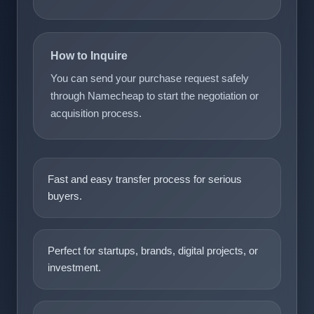
How to Inquire
You can send your purchase request safely
through Namecheap to start the negotiation or
acquisition process.
Fast and easy transfer process for serious
buyers.
Perfect for startups, brands, digital projects, or
investment.