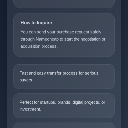
How to Inquire
You can send your purchase request safely
through Namecheap to start the negotiation or
acquisition process.
Fast and easy transfer process for serious
buyers.
Perfect for startups, brands, digital projects, or
investment.