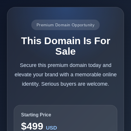
Premium Domain Opportunity
This Domain Is For
Sale
Secure this premium domain today and
elevate your brand with a memorable online
identity. Serious buyers are welcome.
Starting Price
$499
USD