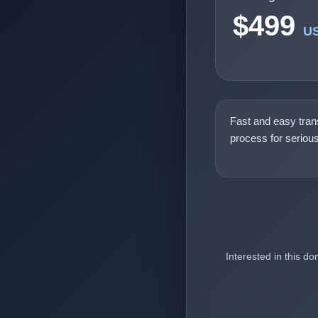
$499
U
Fast and easy tran
process for seriou
Interested in this d