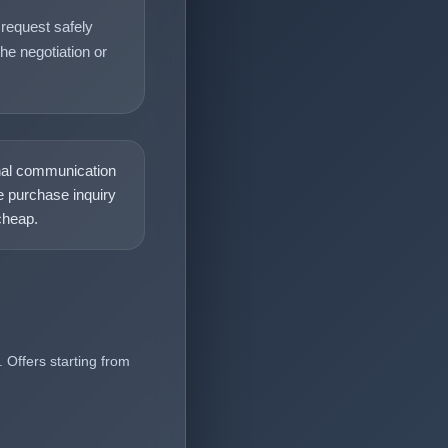
request safely
he negotiation or
nal communication
 purchase inquiry
heap.
 Offers starting from