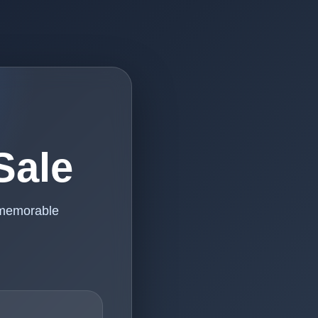
Sale
 memorable