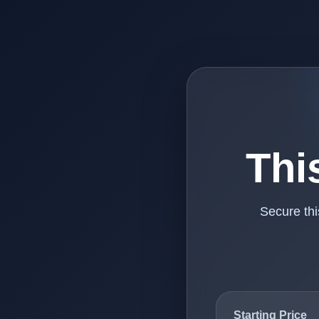
Thi
Secure th
Starting Price