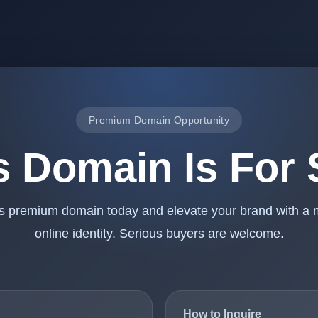
Premium Domain Opportunity
s Domain Is For 
is premium domain today and elevate your brand with a
online identity. Serious buyers are welcome.
How to Inquire