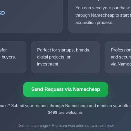
You can send your purchase 
SD
through Namecheap to start t
acquisition process.
sfer
Perfect for startups, brands,
Professio
s buyers.
digital projects, or
and secure
investment.
via Namec
Send Request via Namecheap
omain? Submit your request through Namecheap and mention your offer.
$499
are welcome.
Domain sale page • Premium web address available now