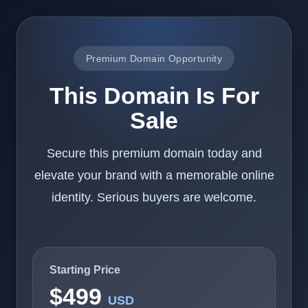
Premium Domain Opportunity
This Domain Is For
Sale
Secure this premium domain today and
elevate your brand with a memorable online
identity. Serious buyers are welcome.
Starting Price
$499
USD