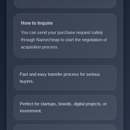
How to Inquire
You can send your purchase request safely
through Namecheap to start the negotiation or
acquisition process.
Fast and easy transfer process for serious
buyers.
Perfect for startups, brands, digital projects, or
investment.