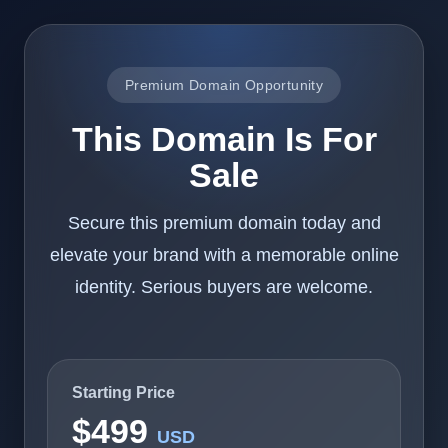
Premium Domain Opportunity
This Domain Is For
Sale
Secure this premium domain today and
elevate your brand with a memorable online
identity. Serious buyers are welcome.
Starting Price
$499
USD