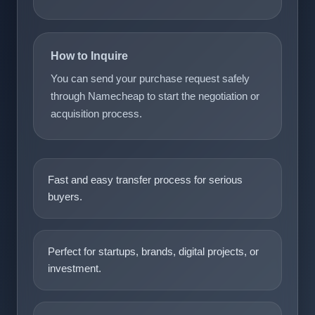
How to Inquire
You can send your purchase request safely
through Namecheap to start the negotiation or
acquisition process.
Fast and easy transfer process for serious
buyers.
Perfect for startups, brands, digital projects, or
investment.