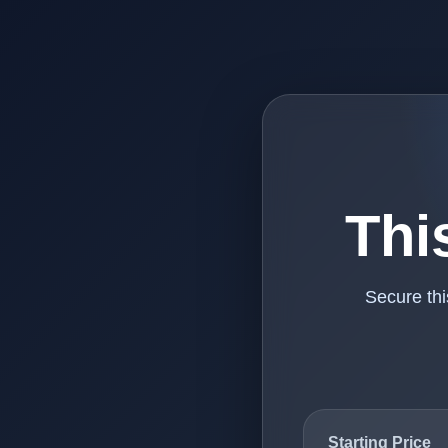
Thi
Secure th
Starting Price