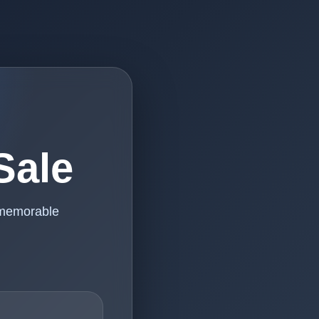
Sale
 memorable