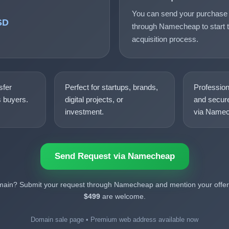
You can send your purchase 
SD
through Namecheap to start t
acquisition process.
sfer
Perfect for startups, brands,
Professio
s buyers.
digital projects, or
and secure
investment.
via Namec
Send Request via Namecheap
omain? Submit your request through Namecheap and mention your offer.
$499
are welcome.
Domain sale page • Premium web address available now