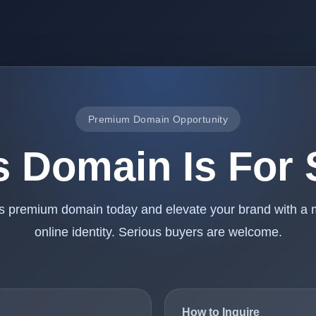
Premium Domain Opportunity
s Domain Is For 
is premium domain today and elevate your brand with a
online identity. Serious buyers are welcome.
How to Inquire