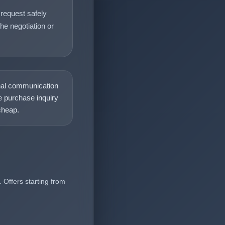
request safely
he negotiation or
nal communication
 purchase inquiry
heap.
 Offers starting from