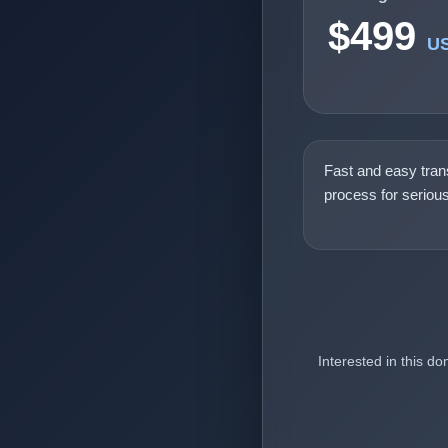
$499
U
Fast and easy tran
process for seriou
Interested in this d